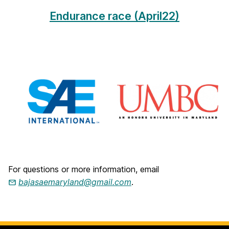
M
Endurance race (April22)
a
r
y
l
a
n
d
For questions or more information, email
bajasaemaryland@gmail.com
.