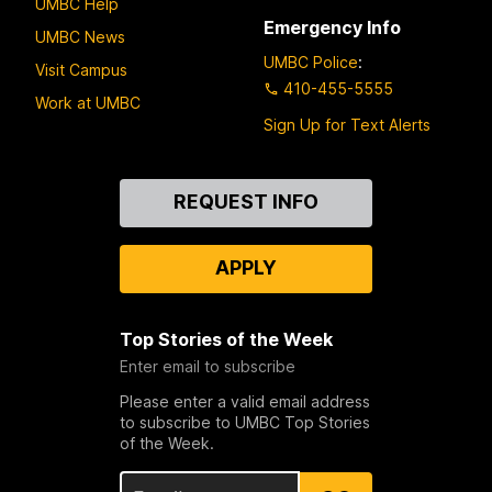
UMBC Help
Emergency Info
UMBC News
UMBC Police
:
Visit Campus
410-455-5555
Work at UMBC
Sign Up for Text Alerts
Contact
REQUEST INFO
Us
APPLY
Top Stories of the Week
Enter email to subscribe
Please enter a valid email address
to subscribe to UMBC Top Stories
of the Week.