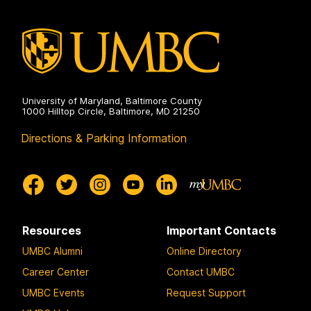
University of Maryland, Baltimore County
1000 Hilltop Circle, Baltimore, MD 21250
Directions & Parking Information
Resources
Important Contacts
UMBC Alumni
Online Directory
Career Center
Contact UMBC
UMBC Events
Request Support