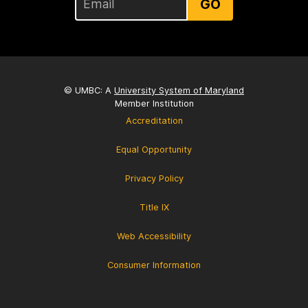
GO
© UMBC: A
University System of Maryland
Member Institution
Accreditation
Equal Opportunity
Privacy Policy
Title IX
Web Accessibility
Consumer Information