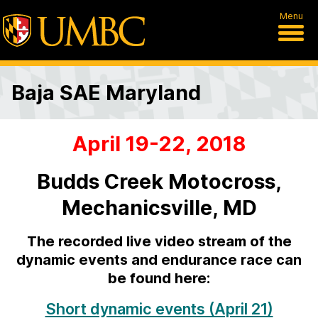
Menu
Baja SAE Maryland
April 19-22, 2018
B
a
Budds Creek Motocross,
j
Mechanicsville, MD
a
The recorded live video stream of the
S
dynamic events and endurance race can
be found here:
A
E
Short dynamic events (April 21)